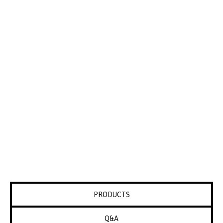
PRODUCTS
Q&A