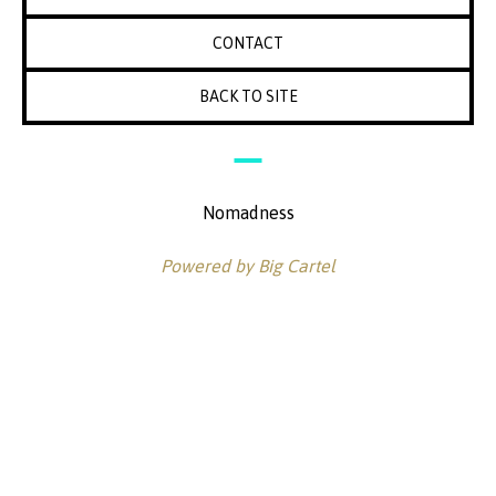
CONTACT
BACK TO SITE
Nomadness
Powered by Big Cartel