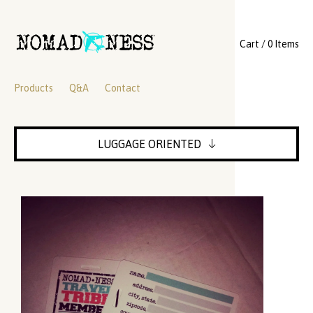
Cart / 0 Items
Products
Q&A
Contact
LUGGAGE ORIENTED