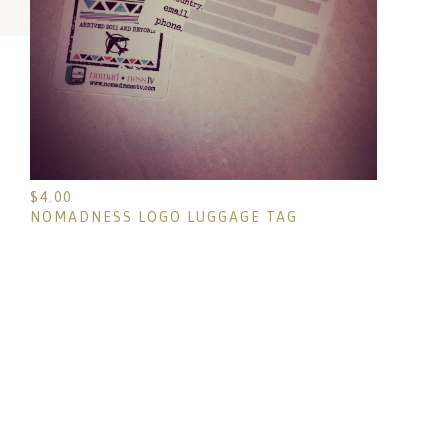
$
4.00
NOMADNESS LOGO LUGGAGE TAG