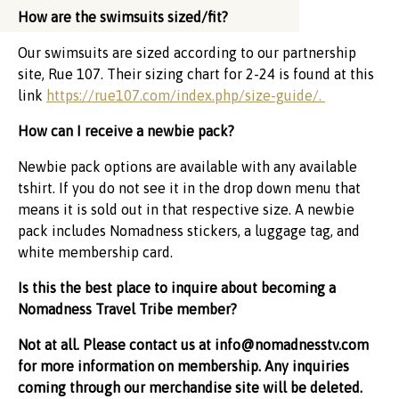
How are the swimsuits sized/fit?
Our swimsuits are sized according to our partnership
site, Rue 107. Their sizing chart for 2-24 is found at this
link
https://rue107.com/index.php/size-guide/.
How can I receive a newbie pack?
Newbie pack options are available with any available
tshirt. If you do not see it in the drop down menu that
means it is sold out in that respective size. A newbie
pack includes Nomadness stickers, a luggage tag, and
white membership card.
Is this the best place to inquire about becoming a
Nomadness Travel Tribe member?
Not at all. Please contact us at
info@nomadnesstv.com
for more information on membership. Any inquiries
coming through our merchandise site will be deleted.