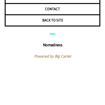
CONTACT
BACK TO SITE
Nomadness
Powered by Big Cartel